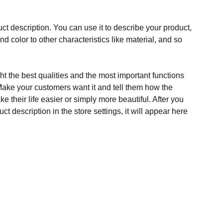
ct description. You can use it to describe your product,
and color to other characteristics like material, and so
t the best qualities and the most important functions
Make your customers want it and tell them how the
e their life easier or simply more beautiful. After you
t description in the store settings, it will appear here