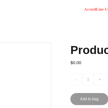
Accueil
Line-U
Produ
$0.00
-
+
Add to bag