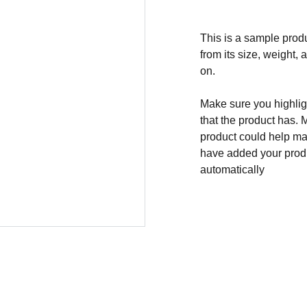
This is a sample produ
from its size, weight, 
on.
Make sure you highligh
that the product has. 
product could help mak
have added your produc
automatically