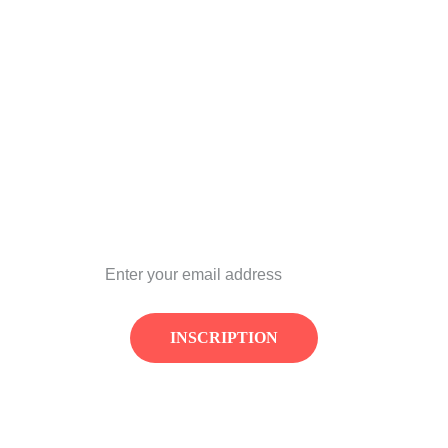
REF Festival
CONTACT:
contact@refestival.com
NEWSLETTRE
INSCRIPTION
© REF Festival 2026. All rights reserved.