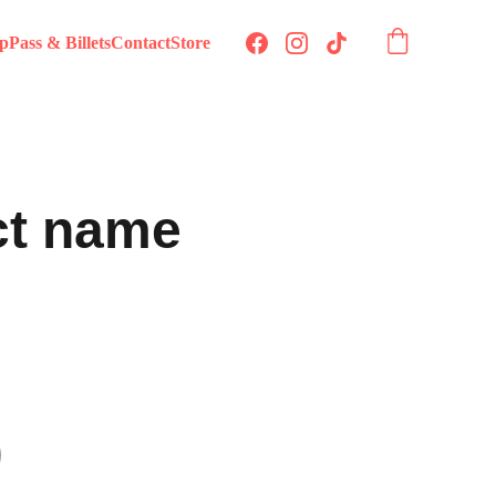
p
Pass & Billets
Contact
Store
ct name