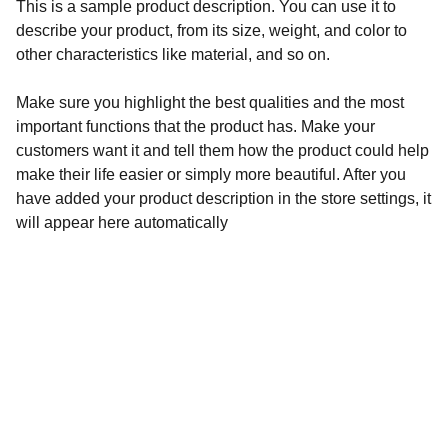
This is a sample product description. You can use it to
describe your product, from its size, weight, and color to
other characteristics like material, and so on.
Make sure you highlight the best qualities and the most
important functions that the product has. Make your
customers want it and tell them how the product could help
make their life easier or simply more beautiful. After you
have added your product description in the store settings, it
will appear here automatically
REF Festival