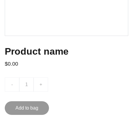
Product name
$0.00
-
+
Add to bag