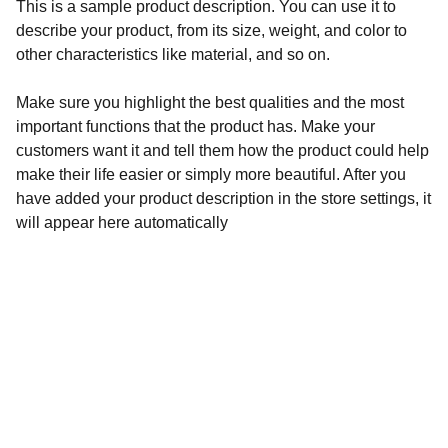
This is a sample product description. You can use it to
describe your product, from its size, weight, and color to
other characteristics like material, and so on.
Make sure you highlight the best qualities and the most
important functions that the product has. Make your
customers want it and tell them how the product could help
make their life easier or simply more beautiful. After you
have added your product description in the store settings, it
will appear here automatically
REF Festival