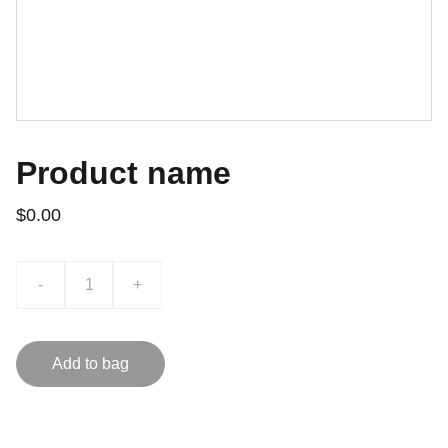
Product name
$0.00
-
+
Add to bag